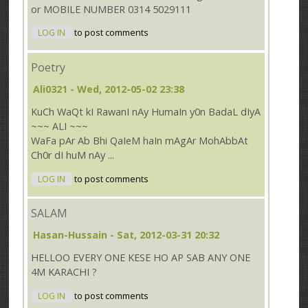
or MOBILE NUMBER 0314 5029111
LOG IN
to post comments
Poetry
Ali0321
- Wed, 2012-05-02 23:38
KuCh WaQt kI RawanI nAy HumaIn y0n BadaL dIyA
~~~ ALI ~~~
WaFa pAr Ab Bhi QaIeM haIn mAgAr MohAbbAt
Ch0r dI huM nAy ...
LOG IN
to post comments
SALAM
Hasan-Hussain
- Sat, 2012-03-31 20:32
HELLOO EVERY ONE KESE HO AP SAB ANY ONE
4M KARACHI ?
LOG IN
to post comments