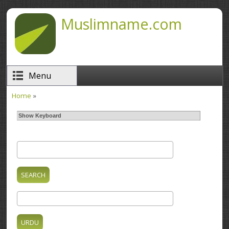
Skip to main content
Muslimname.com
Menu
Home
»
You are here
Show Keyboard