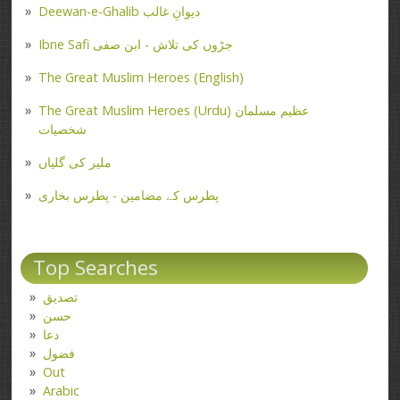
Deewan-e-Ghalib دیوانِ غالب
Ibne Safi جڑوں کی تلاش - ابن صفی
The Great Muslim Heroes (English)
The Great Muslim Heroes (Urdu) عظیم مسلمان
شخصیات
ملیر کی گلیاں
پطرس کے مضامین - پطرس بخاری
Top Searches
تصدیق
حسن
دعا
فضول
Out
Arabic