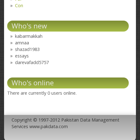
Con
Who's new
kabarmakkah
amnaa
shazad1983
essays
darevafadd5757
Who's online
There are currently 0 users online.
Copyright © 1997-2012 Pakistan Data Management
Services www.pakdata.com