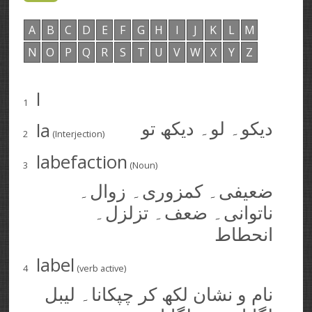
A
B
C
D
E
F
G
H
I
J
K
L
M
N
O
P
Q
R
S
T
U
V
W
X
Y
Z
l
1
la
دیکو۔ لو۔ دیکھ تو
2
(Interjection)
labefaction
3
(Noun)
ضعیفی۔ کمزوری۔ زوال۔
ناتوانی۔ ضعف۔ تزلزل۔
انحطاط
label
4
(verb active)
نام و نشان لکھ کر چپکانا۔ لیبل