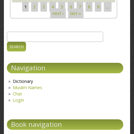
1
2
3
4
5
6
7
8
9
…
Pages
next ›
last »
Search
Search form
Navigation
Dictionary
Muslim Names
Chat
Login
Book navigation