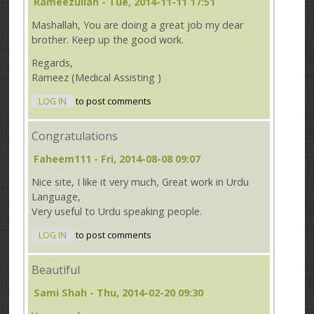
Rameezullah
- Tue, 2014-11-11 17:51
Mashallah, You are doing a great job my dear
brother. Keep up the good work.
Regards,
Rameez (Medical Assisting )
LOG IN
to post comments
Congratulations
Faheem111
- Fri, 2014-08-08 09:07
Nice site, I like it very much, Great work in Urdu
Language,
Very useful to Urdu speaking people.
LOG IN
to post comments
Beautiful
Sami Shah
- Thu, 2014-02-20 09:30