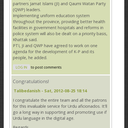
partners Jamat Islami (JI) and Qaumi Watan Party
(QWP) leaders.
Implementing uniform education system
throughout the province, providing better health
facilities in government hospitals and reforms in
police system will also be dealt on a priority basis,
Khattak said.
PTI, JI and QWP have agreed to work on one
agenda for the development of K-P and its
people, he added.
LOG IN
to post comments
Congratulations!
Talibedanish
- Sat, 2012-08-25 18:14
I congratulate the entire team and all the patrons
for this invaluable service for Urdu aficionados. It'll
go a long way in supporting and promoting use if
Urdu language in the digital age.
Regards