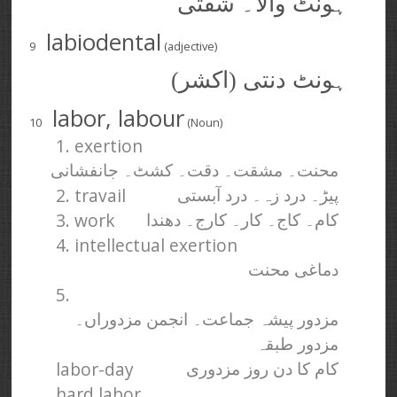
ہونٹ والا۔ شفتی
labiodental
9
(adjective)
ہونٹ دنتی (اکشر)
labor, labour
10
(Noun)
1. exertion
محنت۔ مشقت۔ دقت۔ کشٹ۔ جانفشانی
2. travail
پیڑ۔ درد زہ۔ درد آبستی
3. work
کام۔ کاج۔ کار۔ کارج۔ دھندا
4. intellectual exertion
دماغی محنت
5.
مزدور پیشہ جماعت۔ انجمن مزدوراں۔
مزدور طبقہ
labor-day
کام کا دن روز مزدوری
hard labor