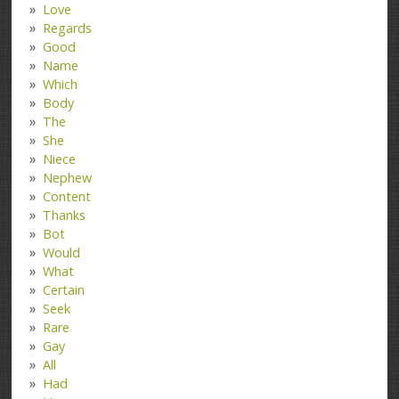
Love
Regards
Good
Name
Which
Body
The
She
Niece
Nephew
Content
Thanks
Bot
Would
What
Certain
Seek
Rare
Gay
All
Had