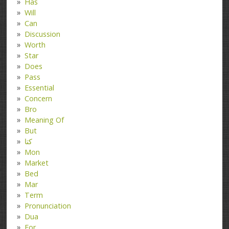
Has
Will
Can
Discussion
Worth
Star
Does
Pass
Essential
Concern
Bro
Meaning Of
But
کتا
Mon
Market
Bed
Mar
Term
Pronunciation
Dua
For