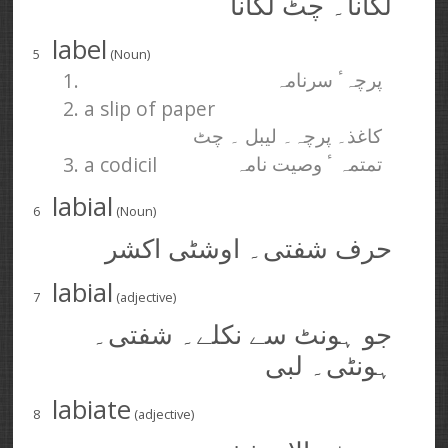
لگانا۔ چٹ لگانا
label
5
(Noun)
1.
پرچہٴ سرنامہ
2. a slip of paper
کاغذ۔ پرچہ۔ لیبل ۔ چٹ
3. a codicil
تمتمہ ٴ وصیت نامہ
labial
6
(Noun)
حرف شفتی۔ اوشٹی اکشر
labial
7
(adjective)
جو ہونٹ سے نکلے۔ شفتی۔
ہونٹی۔ لبی
labiate
8
(adjective)