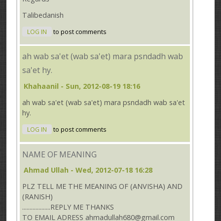
Talibedanish
LOG IN
to post comments
ah wab sa'et (wab sa'et) mara psndadh wab
sa'et hy.
Khahaanil
- Sun, 2012-08-19 18:16
ah wab sa'et (wab sa'et) mara psndadh wab sa'et
hy.
LOG IN
to post comments
NAME OF MEANING
Ahmad Ullah
- Wed, 2012-07-18 16:28
PLZ TELL ME THE MEANING OF (ANVISHA) AND
(RANISH)
...................REPLY ME THANKS
TO EMAIL ADRESS ahmadullah680@gmail.com