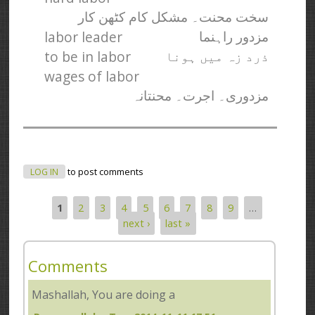
سخت محنت۔ مشکل کام کٹھن کار
labor leader
مزدور راہنما
to be in labor
ذرد زہ میں ہونا
wages of labor
مزدوری۔ اجرت۔ محنتانہ
LOG IN
to post comments
1
2
3
4
5
6
7
8
9
…
Pages
next ›
last »
Comments
Mashallah, You are doing a