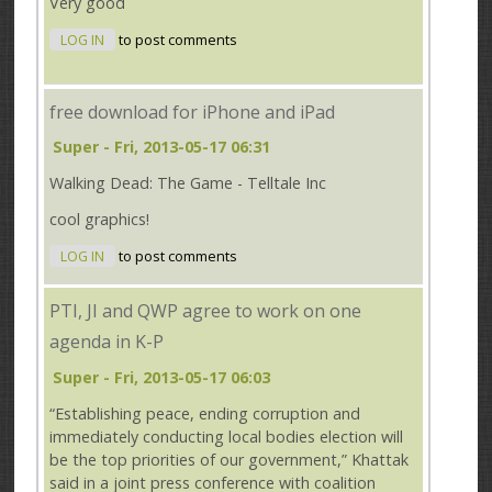
Very good
LOG IN
to post comments
free download for iPhone and iPad
Super
- Fri, 2013-05-17 06:31
Walking Dead: The Game - Telltale Inc
cool graphics!
LOG IN
to post comments
PTI, JI and QWP agree to work on one
agenda in K-P
Super
- Fri, 2013-05-17 06:03
“Establishing peace, ending corruption and
immediately conducting local bodies election will
be the top priorities of our government,” Khattak
said in a joint press conference with coalition