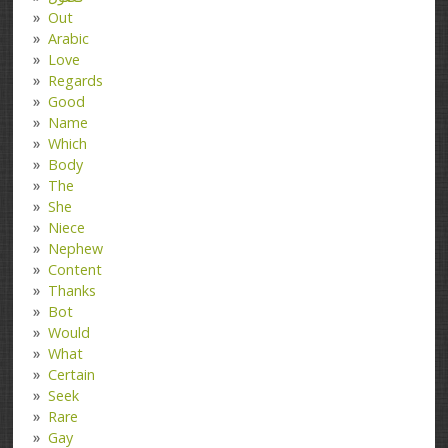
Out
Arabic
Love
Regards
Good
Name
Which
Body
The
She
Niece
Nephew
Content
Thanks
Bot
Would
What
Certain
Seek
Rare
Gay