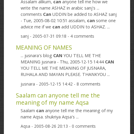
Assalam alikum,
can
anyone tell me how we
write the name ASHAZ in arabic sanj's ...
comments
Can
UDDIN be added to ASHAZ sanj
- Tue, 2005-08-02 10:51 assalam,
can
some one
advice me if we
can
add UDDIN to ASHAZ. ...
sanj
- 2005-07-31 09:18 - 4 comments
MEANING OF NAMES
... jusnara's blog
CAN
YOU TELL ME THE
MEANING jusnara - Thu, 2005-12-15 14:44
CAN
YOU TELL ME THE MEANING OF JUSNARA,
RUHALA AND MAYAN PLEASE. THANKYOU ...
jusnara
- 2005-12-15 14:42 - 8 comments
Saalam can anyone tell me the
meaning of my name Aqsa
Saalam
can
anyone tell me the meaning of my
name Aqsa. shukriya Aqsa's ...
Aqsa
- 2005-08-26 20:13 - 0 comments