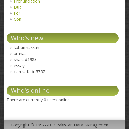
Pronunciation
Dua
For
Con
Who's new
kabarmakkah
amnaa
shazad1983
essays
darevafadd5757
Who's online
There are currently 0 users online.
Copyright © 1997-2012 Pakistan Data Management