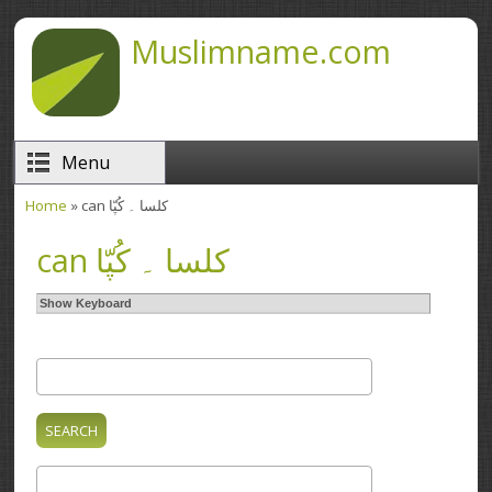
Skip to main content
Muslimname.com
Menu
Home
» can کلسا ۔ کُپّا
You are here
can کلسا ۔ کُپّا
Show Keyboard