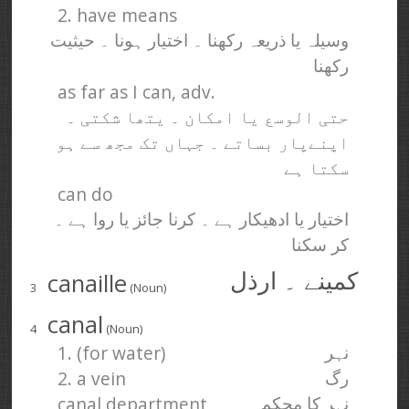
2. have means
وسیلہ یا ذریعہ رکھنا ۔ اختیار ہونا ۔ حیثیت
رکھنا
as far as I can, adv.
حتی الوسع یا امکان ۔ یتھا شکتی ۔
اپنےپار بساتے ۔ جہاں تک مجھ سے ہو
سکتا ہے
can do
اختیار یا ادھیکار ہے ۔ کرنا جائز یا روا ہے ۔
کر سکنا
canaille
کمینے ۔ ارذل
3
(Noun)
canal
4
(Noun)
1. (for water)
نہر
2. a vein
رگ
canal department
نہر کا محکمہ