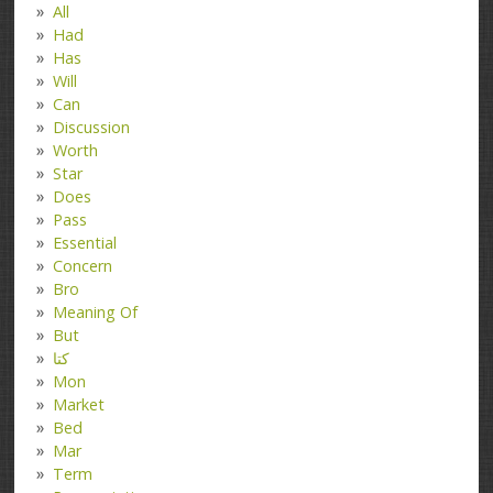
All
Had
Has
Will
Can
Discussion
Worth
Star
Does
Pass
Essential
Concern
Bro
Meaning Of
But
کتا
Mon
Market
Bed
Mar
Term