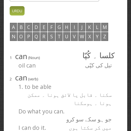
A
B
C
D
E
F
G
H
I
J
K
L
M
N
O
P
Q
R
S
T
U
V
W
X
Y
Z
can
کلسا ۔ کُپّا
1
(Noun)
oil can
تیل کی کپّی
can
2
(verb)
1. to be able
سکنا ۔ قابل یا لائق ہونا ۔ ممکن
ہونا ۔ ہوسکنا
Do what you can.
جو ہو سکے سو کرو
I can do it.
میں کر سکتا ہوں