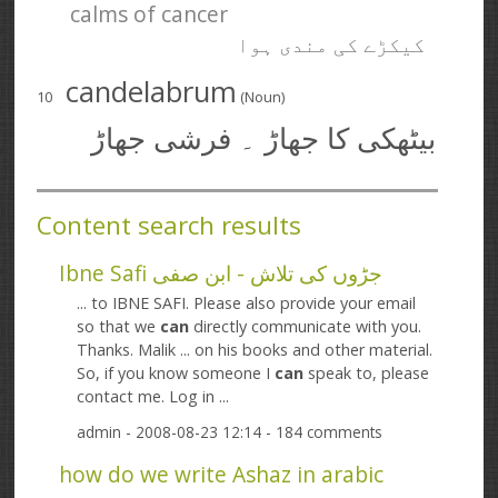
calms of cancer
کیکڑے کی مندی ہوا
candelabrum
10
(Noun)
بیٹھکی کا جھاڑ ۔ فرشی جھاڑ
Content search results
Ibne Safi جڑوں کی تلاش - ابن صفی
... to IBNE SAFI. Please also provide your email
so that we
can
directly communicate with you.
Thanks. Malik ... on his books and other material.
So, if you know someone I
can
speak to, please
contact me. Log in ...
admin
- 2008-08-23 12:14 - 184 comments
how do we write Ashaz in arabic