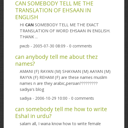
CAN SOMEBODY TELL ME THE
TRANSLATION OF EHSAAN IN
ENGLISH
HI
CAN
SOMEBODY TELL ME THE EXACT
TRANSLATION OF WORD EHSAAN IN ENGLISH.
THANK ...
pwzb
- 2005-07-30 08:09 - 0 comments
can anybody tell me about thez
names?
AMANI (F) RAYAN (M) SHAYAAN (M) AAYAN (M)
RAYYA (F) REHAM (F) are these names muslim
names n are they arabic,persian?????????
sadiya's blog
sadiya
- 2006-10-29 10:00 - 0 comments
can somebody tell me how to write
Eshal in urdu?
salam all, I wana know how to write female