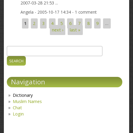
2007-03-28 21:53 ...
Angela
- 2005-10-17 14:34 - 1 comment
1
2
3
4
5
6
7
8
9
…
Pages
next ›
last »
Search
Search form
Navigation
Dictionary
Muslim Names
Chat
Login