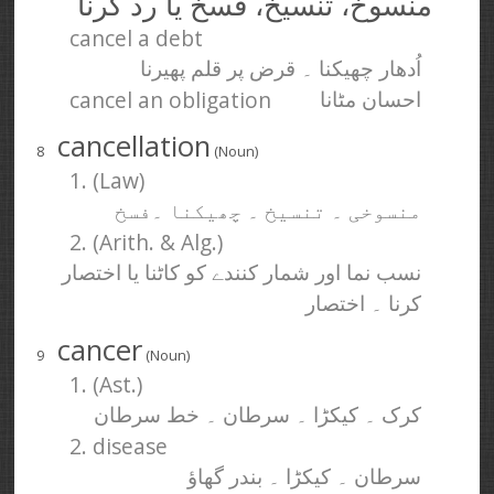
منسوخ، تنسیخ، فسخ یا رد کرنا
cancel a debt
اُدھار چھیکنا ۔ قرض پر قلم پھیرنا
cancel an obligation
احسان مٹانا
cancellation
8
(Noun)
1. (Law)
منسوخی ۔ تنسیخ ۔ چھیکنا ۔فسخ
2. (Arith. & Alg.)
نسب نما اور شمار کنندے کو کاٹنا یا اختصار
کرنا ۔ اختصار
cancer
9
(Noun)
1. (Ast.)
کرک ۔ کیکڑا ۔ سرطان ۔ خط سرطان
2. disease
سرطان ۔ کیکڑا ۔ بندر گھاؤ