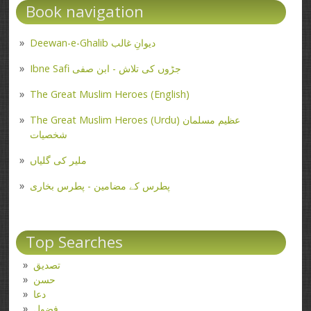
Book navigation
Deewan-e-Ghalib دیوانِ غالب
Ibne Safi جڑوں کی تلاش - ابن صفی
The Great Muslim Heroes (English)
The Great Muslim Heroes (Urdu) عظیم مسلمان
شخصیات
ملیر کی گلیاں
پطرس کے مضامین - پطرس بخاری
Top Searches
تصدیق
حسن
دعا
فضول