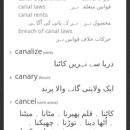
canal laws
قوانین متعلقہ نہر
canal rents
محصول نہر ۔ نہر کے پانی کی اُگاہی
breach of canal laws
حرکات خلاف قوانین نہر
canalize
5
(verb)
دریا سے نہریں کاٹنا
canary
6
(Noun)
ایک ولایتی گانے والا پرند
cancel
7
(verb active)
کاٹنا ۔ قلم پھیرنا ۔ مٹانا ۔ میٹنا
۔ اُٹھا دینا ۔ توڑنا ۔ چھیکنا ۔