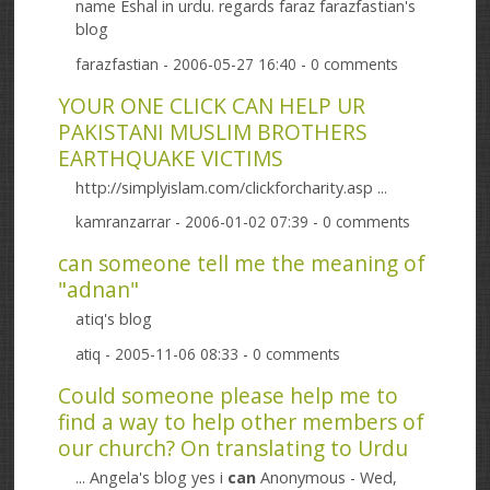
name Eshal in urdu. regards faraz farazfastian's
blog
farazfastian
- 2006-05-27 16:40 - 0 comments
YOUR ONE CLICK CAN HELP UR
PAKISTANI MUSLIM BROTHERS
EARTHQUAKE VICTIMS
http://simplyislam.com/clickforcharity.asp ...
kamranzarrar
- 2006-01-02 07:39 - 0 comments
can someone tell me the meaning of
"adnan"
atiq's blog
atiq
- 2005-11-06 08:33 - 0 comments
Could someone please help me to
find a way to help other members of
our church? On translating to Urdu
... Angela's blog yes i
can
Anonymous - Wed,