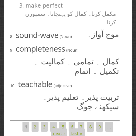
3. make perfect
مکمل کرنا۔ کمال کو پہنچانا۔ سمپورن
کرنا
sound-wave
موج آواز۔
8
(Noun)
completeness
9
(Noun)
کمال ۔ تمامی ۔ کمالیت ۔
تکمیل ۔ اتمام
teachable
10
(adjective)
تربیت پذیر۔ تعلیم پذیر۔
سیکھنے جوگ
1
2
3
4
5
6
7
8
9
…
Pages
next ›
last »