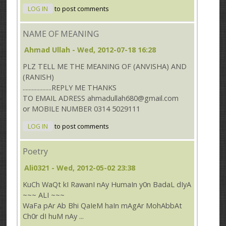
LOG IN
to post comments
NAME OF MEANING
Ahmad Ullah
- Wed, 2012-07-18 16:28
PLZ TELL ME THE MEANING OF (ANVISHA) AND
(RANISH)
...................REPLY ME THANKS
TO EMAIL ADRESS ahmadullah680@gmail.com
or MOBILE NUMBER 0314 5029111
LOG IN
to post comments
Poetry
Ali0321
- Wed, 2012-05-02 23:38
KuCh WaQt kI RawanI nAy HumaIn y0n BadaL dIyA
~~~ ALI ~~~
WaFa pAr Ab Bhi QaIeM haIn mAgAr MohAbbAt
Ch0r dI huM nAy ...