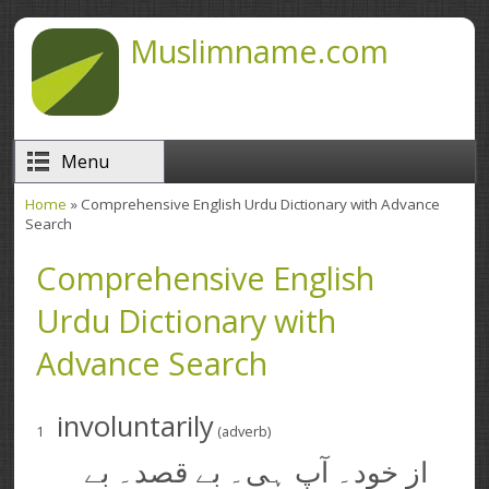
Skip to main content
Muslimname.com
Menu
Home
» Comprehensive English Urdu Dictionary with Advance
You are here
Search
Comprehensive English
Urdu Dictionary with
Advance Search
involuntarily
1
(adverb)
از خود۔ آپ ہی۔ بے قصد۔ بے