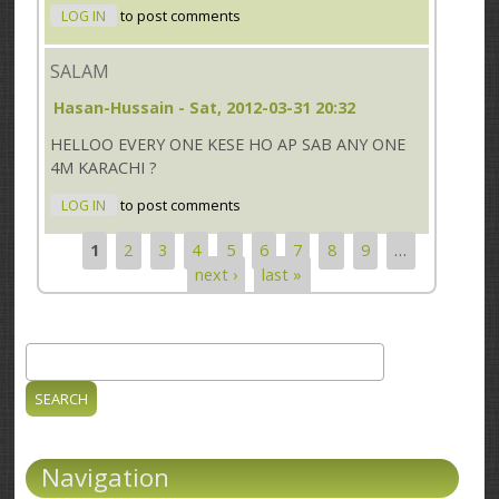
LOG IN
to post comments
SALAM
Hasan-Hussain
- Sat, 2012-03-31 20:32
HELLOO EVERY ONE KESE HO AP SAB ANY ONE
4M KARACHI ?
LOG IN
to post comments
1
2
3
4
5
6
7
8
9
…
Pages
next ›
last »
Search
Search form
Navigation