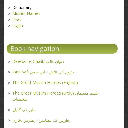
Dictionary
Muslim Names
Chat
Login
Book navigation
Deewan-e-Ghalib دیوانِ غالب
Ibne Safi جڑوں کی تلاش - ابن صفی
The Great Muslim Heroes (English)
The Great Muslim Heroes (Urdu) عظیم مسلمان
شخصیات
ملیر کی گلیاں
پطرس کے مضامین - پطرس بخاری