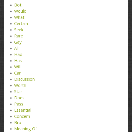
Bot
Would
What
Certain
Seek
Rare
Gay
All
Had
Has
Will
Can
Discussion
Worth
Star
Does
Pass
Essential
Concern
Bro
Meaning Of