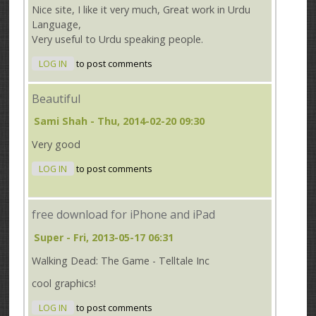
Nice site, I like it very much, Great work in Urdu
Language,
Very useful to Urdu speaking people.
LOG IN
to post comments
Beautiful
Sami Shah
- Thu, 2014-02-20 09:30
Very good
LOG IN
to post comments
free download for iPhone and iPad
Super
- Fri, 2013-05-17 06:31
Walking Dead: The Game - Telltale Inc
cool graphics!
LOG IN
to post comments