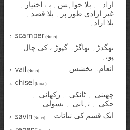
ارادہ۔ بلا خواہش۔ بے اختیار۔
غیر ارادی طور پر۔ بلا قصد۔
بلا ارادہ
scamper
2
(Noun)
بھگدڑ۔ بھاگڑ۔ گپوڑے کی چال۔
پویہ
vail
انعام۔ بخشش
3
(Noun)
chisel
4
(Noun)
چھینی ۔ ٹانکی ۔ رکھانی ۔
حکی ۔ نہانی ۔ بسولی
savin
ایک قسم کی نباتات
5
(Noun)
regent