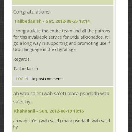
Congratulations!
Talibedanish
- Sat, 2012-08-25 18:14
I congratulate the entire team and all the patrons
for this invaluable service for Urdu aficionados. It'll
go a long way in supporting and promoting use if
Urdu language in the digital age.
Regards
Talibedanish
LOG IN
to post comments
ah wab sa'et (wab sa'et) mara psndadh wab
sa'et hy.
Khahaanil
- Sun, 2012-08-19 18:16
ah wab sa'et (wab sa'et) mara psndadh wab sa'et
hy.