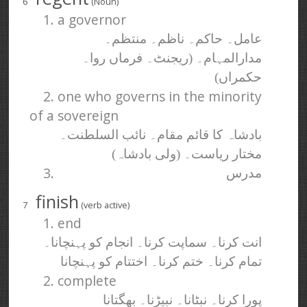
6
(Noun)
1. a governor
عامل۔ حاکم۔ ناظم۔ منتظم۔
مدارالمہام۔ (ریجنٹ۔ فرماں روا۔
حکمراں)
2. one who governs in the minority
of a sovereign
بادشاہ کا قائم مقام۔ نائب السلطنت۔
مختار ریاست۔ (ولی بادشاہ)
3.
مدرس
finish
7
(verb active)
1. end
انت کرنا۔ سماپت کرنا۔ انجام کو پہنچانا۔
تمام کرنا۔ ختم کرنا۔ اختتام کو پہنچانا
2. complete
پورا کرنا۔ نبٹانا۔ نبیڑنا۔ بھگتانا