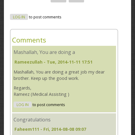
LOG IN
to post comments
Comments
Mashallah, You are doing a
Rameezullah
- Tue, 2014-11-11 17:51
Mashallah, You are doing a great job my dear
brother. Keep up the good work.
Regards,
Rameez (Medical Assisting )
LOG IN
to post comments
Congratulations
Faheem111
- Fri, 2014-08-08 09:07