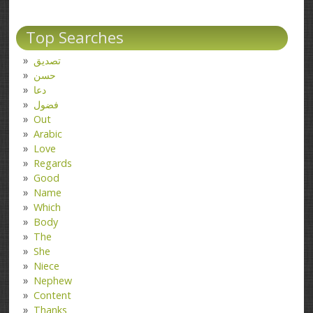
Top Searches
تصدیق
حسن
دعا
فضول
Out
Arabic
Love
Regards
Good
Name
Which
Body
The
She
Niece
Nephew
Content
Thanks