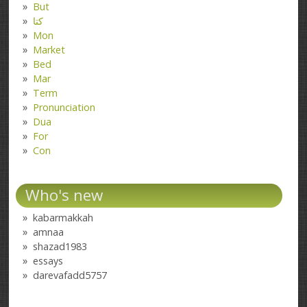
But
کتا
Mon
Market
Bed
Mar
Term
Pronunciation
Dua
For
Con
Who's new
kabarmakkah
amnaa
shazad1983
essays
darevafadd5757