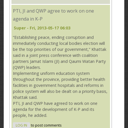
PTI, JI and QWP agree to work on one
agenda in K-P
Super
- Fri, 2013-05-17 06:03
“Establishing peace, ending corruption and
immediately conducting local bodies election will
be the top priorities of our government,” Khattak
said in a joint press conference with coalition
partners Jamat Islami (JI) and Qaumi Watan Party
(QWP) leaders.
Implementing uniform education system
throughout the province, providing better health
facilities in government hospitals and reforms in
police system will also be dealt on a priority basis,
Khattak said.
PTI, JI and QWP have agreed to work on one
agenda for the development of K-P and its
people, he added.
LOG IN
to post comments