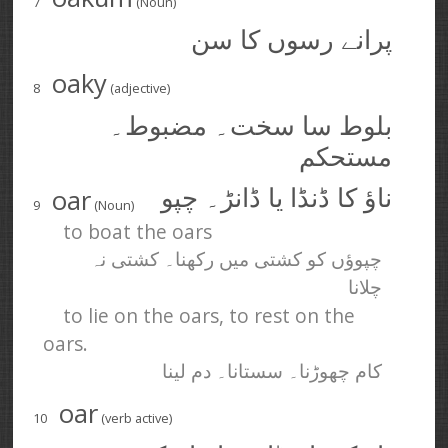
7
(Noun)
پرانے رسوں کا سن
oaky
8
(adjective)
بلوط سا سخت۔ مضبوط۔
مستحکم
oar
ناؤ کا ڈنڈا یا ڈانڑ۔ چپو
9
(Noun)
to boat the oars
چپوؤں کو کشتی میں رکھنا۔ کشتی نہ
چلانا
to lie on the oars, to rest on the
oars.
کام چھوڑنا۔ سستانا۔ دم لینا
oar
10
(verb active)