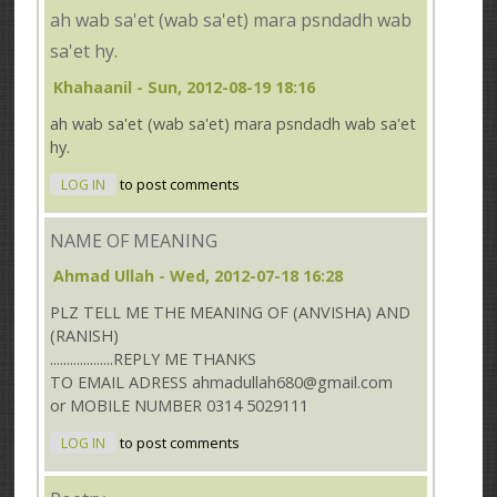
ah wab sa'et (wab sa'et) mara psndadh wab
sa'et hy.
Khahaanil
- Sun, 2012-08-19 18:16
ah wab sa'et (wab sa'et) mara psndadh wab sa'et
hy.
LOG IN
to post comments
NAME OF MEANING
Ahmad Ullah
- Wed, 2012-07-18 16:28
PLZ TELL ME THE MEANING OF (ANVISHA) AND
(RANISH)
...................REPLY ME THANKS
TO EMAIL ADRESS ahmadullah680@gmail.com
or MOBILE NUMBER 0314 5029111
LOG IN
to post comments