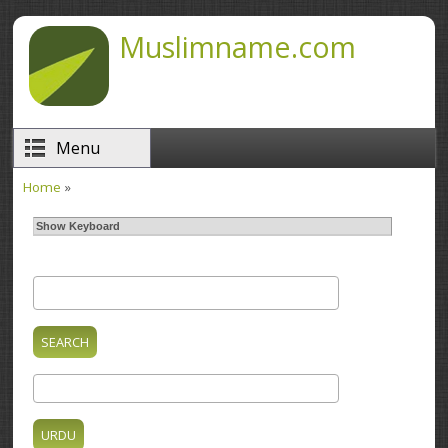
Skip to main content
Muslimname.com
Menu
Home
»
You are here
Show Keyboard