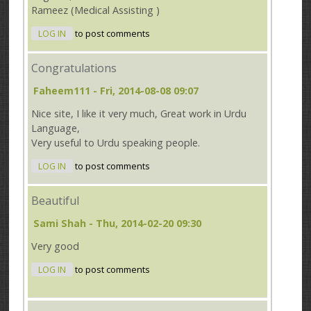
Rameez (Medical Assisting )
LOG IN
to post comments
Congratulations
Faheem111
- Fri, 2014-08-08 09:07
Nice site, I like it very much, Great work in Urdu
Language,
Very useful to Urdu speaking people.
LOG IN
to post comments
Beautiful
Sami Shah
- Thu, 2014-02-20 09:30
Very good
LOG IN
to post comments