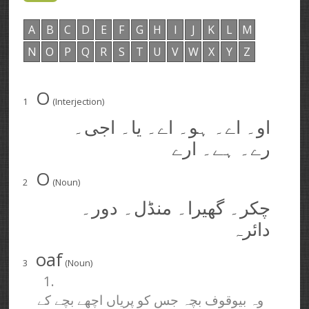
A
B
C
D
E
F
G
H
I
J
K
L
M
N
O
P
Q
R
S
T
U
V
W
X
Y
Z
O
1
(Interjection)
او۔ اے۔ ہو۔ اے۔ یا۔ اجی۔
رے۔ ہے۔ ارے
O
2
(Noun)
چکر۔ گھیرا۔ منڈل۔ دور۔
دائرہ
oaf
3
(Noun)
1.
وہ بیوقوف بچہ جس کو پریاں اچھے بچے کے