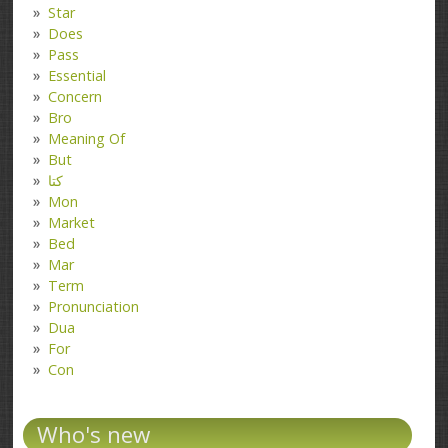
Star
Does
Pass
Essential
Concern
Bro
Meaning Of
But
کتا
Mon
Market
Bed
Mar
Term
Pronunciation
Dua
For
Con
Who's new