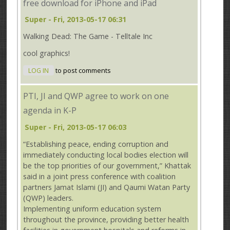
free download for iPhone and iPad
Super
- Fri, 2013-05-17 06:31
Walking Dead: The Game - Telltale Inc
cool graphics!
LOG IN
to post comments
PTI, JI and QWP agree to work on one
agenda in K-P
Super
- Fri, 2013-05-17 06:03
“Establishing peace, ending corruption and
immediately conducting local bodies election will
be the top priorities of our government,” Khattak
said in a joint press conference with coalition
partners Jamat Islami (JI) and Qaumi Watan Party
(QWP) leaders.
Implementing uniform education system
throughout the province, providing better health