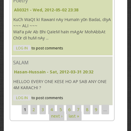
Poetry
Ali0321
- Wed, 2012-05-02 23:38
KuCh WaQt kI RawanI nAy HumaIn y0n BadaL dIyA
~~~ ALI ~~~
WaFa pAr Ab Bhi QaIeM haIn mAgAr MohAbbAt
Ch0r dI huM nAy ...
LOG IN
to post comments
SALAM
Hasan-Hussain
- Sat, 2012-03-31 20:32
HELLOO EVERY ONE KESE HO AP SAB ANY ONE
4M KARACHI ?
LOG IN
to post comments
1
2
3
4
5
6
7
8
9
…
Pages
next ›
last »