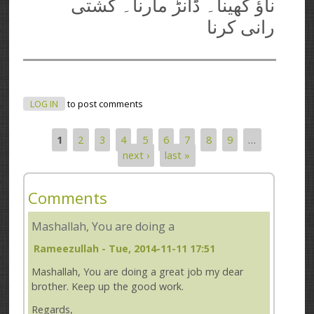
ناؤ کھینا۔ ڈانڑ مارنا۔ کشتی
رانی کرنا
LOG IN
to post comments
1
2
3
4
5
6
7
8
9
…
Pages
next ›
last »
Comments
Mashallah, You are doing a
Rameezullah
- Tue, 2014-11-11 17:51
Mashallah, You are doing a great job my dear
brother. Keep up the good work.
Regards,