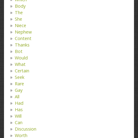
Body
The
She
Niece
Nephew
Content
Thanks
Bot
Would
What
Certain
Seek
Rare
Gay
All
Had
Has
Will
Can
Discussion
Worth