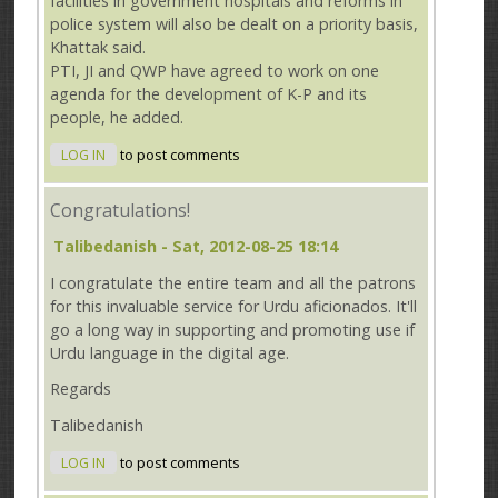
facilities in government hospitals and reforms in
police system will also be dealt on a priority basis,
Khattak said.
PTI, JI and QWP have agreed to work on one
agenda for the development of K-P and its
people, he added.
LOG IN
to post comments
Congratulations!
Talibedanish
- Sat, 2012-08-25 18:14
I congratulate the entire team and all the patrons
for this invaluable service for Urdu aficionados. It'll
go a long way in supporting and promoting use if
Urdu language in the digital age.
Regards
Talibedanish
LOG IN
to post comments