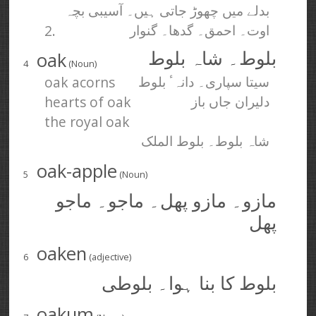
بدلے میں چھوڑ جاتی ہیں۔ آسیبی بچہ
2.
اوت۔ احمق۔ گدھا۔ گنوار
oak
بلوط۔ شاہ بلوط
4
(Noun)
oak acorns
سیتا سپاری۔ دانہٴ بلوط
hearts of oak
دلیران جاں باز
the royal oak
شاہ بلوط۔ بلوط الملک
oak-apple
5
(Noun)
مازو۔ مازو پھل۔ ماجو۔ ماجو
پھل
oaken
6
(adjective)
بلوط کا بنا ہوا۔ بلوطی
oakum