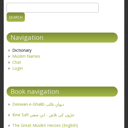
Search
Search form
Navigation
Dictionary
Muslim Names
Chat
Login
Book navigation
Deewan-e-Ghalib دیوانِ غالب
Ibne Safi جڑوں کی تلاش - ابن صفی
The Great Muslim Heroes (English)