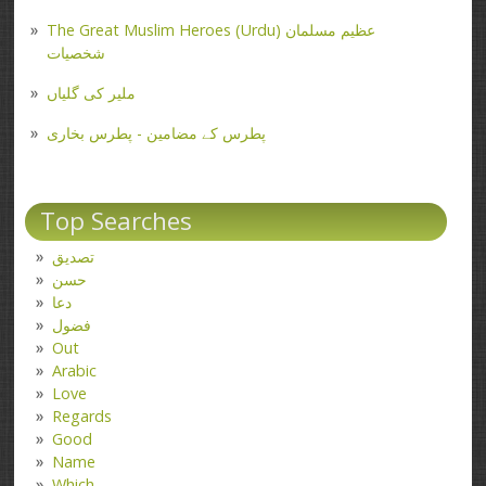
The Great Muslim Heroes (Urdu) عظیم مسلمان
شخصیات
ملیر کی گلیاں
پطرس کے مضامین - پطرس بخاری
Top Searches
تصدیق
حسن
دعا
فضول
Out
Arabic
Love
Regards
Good
Name
Which