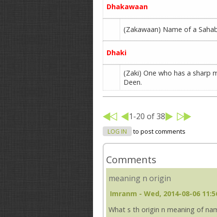
Dhakawaan
(Zakawaan) Name of a Sahabi 
Dhaki
(Zaki) One who has a sharp m
Deen.
1-20 of 38
LOG IN
to post comments
Comments
meaning n origin
Imranm
- Wed, 2014-08-06 11:5
What s th origin n meaning of name