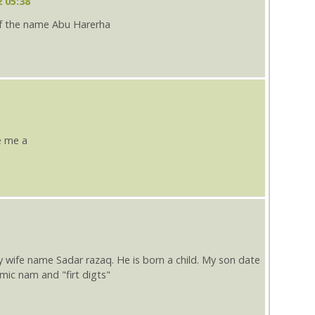
 05:38
f the name Abu Harerha
e me a
fe name Sadar razaq. He is born a child. My son date
slmic nam and "firt digts"