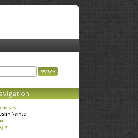
ch
earch form
avigation
ctionary
uslim Names
hat
ogin