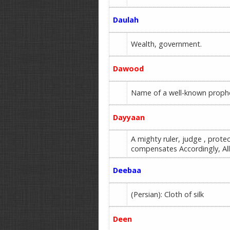
Daulah
Wealth, government.
Dawood
Name of a well-known prophet 
Dayyaan
A mighty ruler, judge , pro
compensates Accordingly, A
Deebaa
(Persian): Cloth of silk
Deen