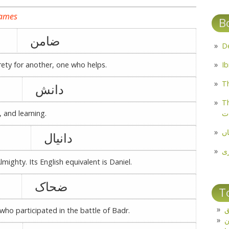
names
B
ضامن
ety for another, one who helps.
Th
دانش
Th
م
 and learning.
مل
دانیال
پ
mighty. Its English equivalent is Daniel.
ضحاک
T
ت
ho participated in the battle of Badr.