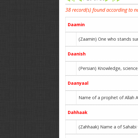
38 record(s) found according to 
Daamin
(Zaamin) One who stands sur
Daanish
(Persian) Knowledge, science,
Daanyaal
Name of a prophet of Allah Al
Dahhaak
(Zahhaak) Name a of Sahabi w