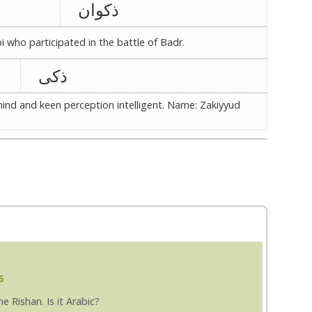
ذکوان
who participated in the battle of Badr.
ذکی
ind and keen perception intelligent. Name: Zakiyyud
6
 Rishan. Is it Arabic?