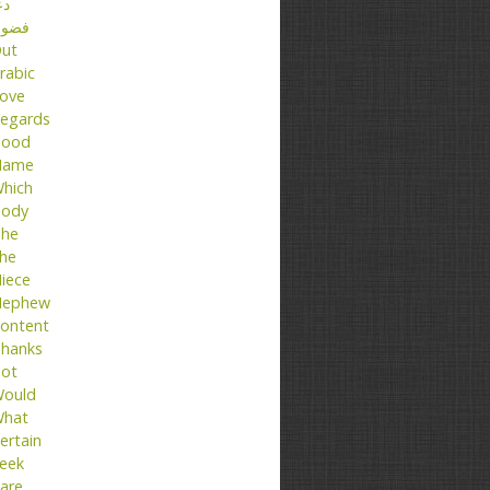
عا
ضول
ut
rabic
ove
egards
ood
Name
hich
ody
he
he
iece
ephew
ontent
hanks
ot
ould
hat
ertain
eek
are