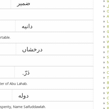
د
ضمیر
ف
O
A
L
دانیه
R
G
rtable.
W
B
درخشاں
T
S
N
N
دَرّہ
C
T
B
er of Abu Lahab.
W
W
دوله
C
S
rosperity, Name Saifuddawlah.
R