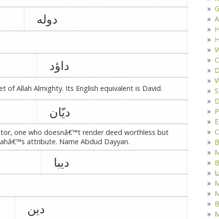
G
دوله
A
H
H
W
C
داؤد
D
W
of Allah Almighty. Its English equivalent is David.
S
D
دیّان
P
E
C
tector, one who doesnâ€™t render deed worthless but
llahâ€™s attribute. Name Abdud Dayyan.
B
M
دیبا
B
ک
M
B
دین
M