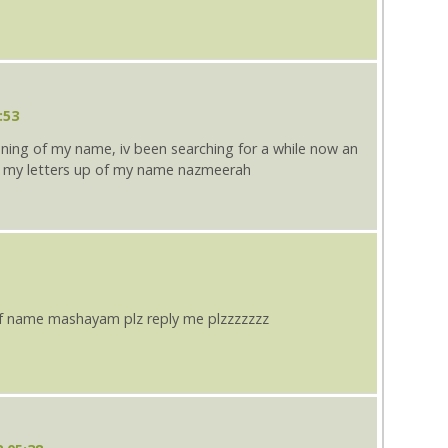
:53
aning of my name, iv been searching for a while now an
 my letters up of my name nazmeerah
f name mashayam plz reply me plzzzzzzz