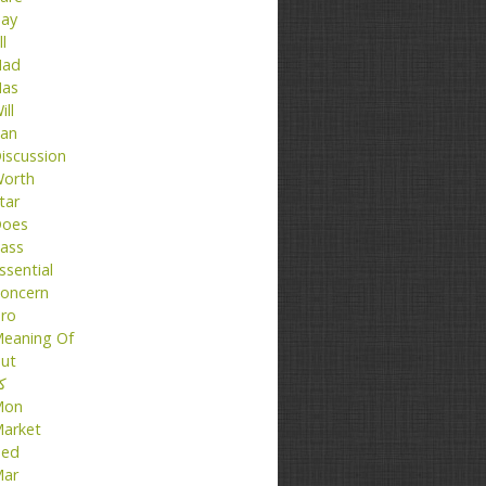
ay
ll
ad
as
ill
an
iscussion
orth
tar
oes
ass
ssential
oncern
ro
eaning Of
ut
تا
Mon
arket
ed
ar