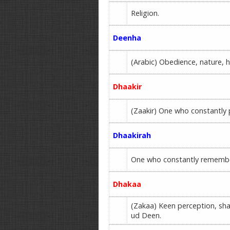
Religion.
Deenha
(Arabic) Obedience, nature, 
Dhaakir
(Zaakir) One who constantly
Dhaakirah
One who constantly remembers
Dhakaa
(Zakaa) Keen perception, sh
ud Deen.