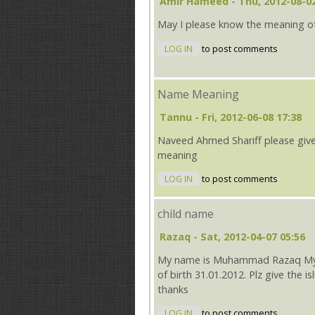
Amir Hameed
- Thu, 2012-08-02
May I please know the meaning o
LOG IN
to post comments
Name Meaning
Tannu
- Fri, 2012-06-08 17:38
Naveed Ahmed Shariff please giv
meaning
LOG IN
to post comments
child name
Razaq
- Sat, 2012-04-07 05:56
My name is Muhammad Razaq My wi
of birth 31.01.2012. Plz give the i
thanks
LOG IN
to post comments