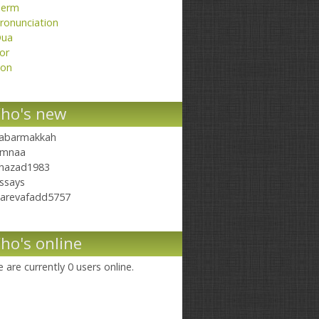
erm
ronunciation
ua
or
on
ho's new
abarmakkah
mnaa
hazad1983
ssays
arevafadd5757
ho's online
 are currently 0 users online.