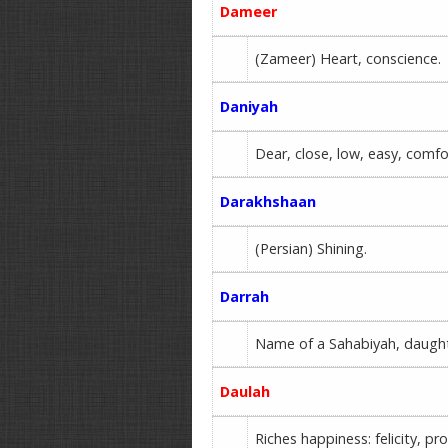
Dameer
(Zameer) Heart, conscience.
Daniyah
Dear, close, low, easy, comfo
Darakhshaan
(Persian) Shining.
Darrah
Name of a Sahabiyah, daught
Daulah
Riches happiness: felicity, p