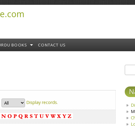
e.com
URDU BOOKS
CONTACT US
Sear
S
N
Display
records.
Di
M
C
L