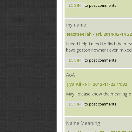
LOG IN
to post comments
my name
Nazmeerah
- Fri, 2014-02-14 22
I need help I need to find the me
have gotton nowher I even mixed
LOG IN
to post comments
AoA
Jiya Ali
- Fri, 2012-11-23 11:32
May I please know the meaning o
LOG IN
to post comments
Name Meaning