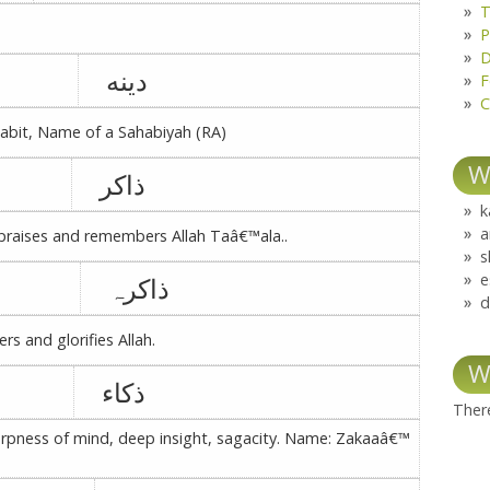
T
P
D
دینه
F
C
habit, Name of a Sahabiyah (RA)
W
ذاکر
k
a
 praises and remembers Allah Taâ€™ala..
s
e
ذاکرہ
d
 and glorifies Allah.
W
ذکاء
There
arpness of mind, deep insight, sagacity. Name: Zakaaâ€™