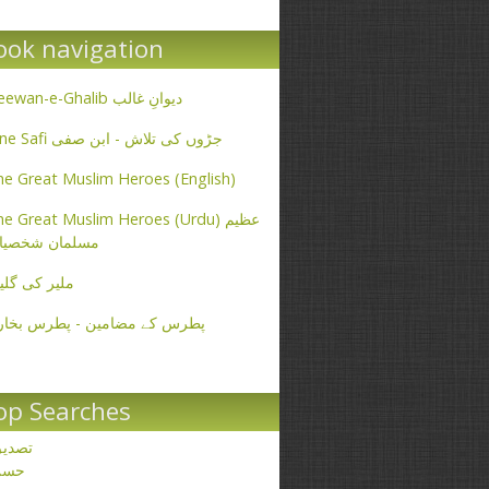
ook navigation
Deewan-e-Ghalib دیوانِ غالب
Ibne Safi جڑوں کی تلاش - ابن صفی
e Great Muslim Heroes (English)
e Great Muslim Heroes (Urdu) عظیم
سلمان شخصیات
یر کی گلیاں
طرس کے مضامین - پطرس بخاری
op Searches
صدیق
حسن