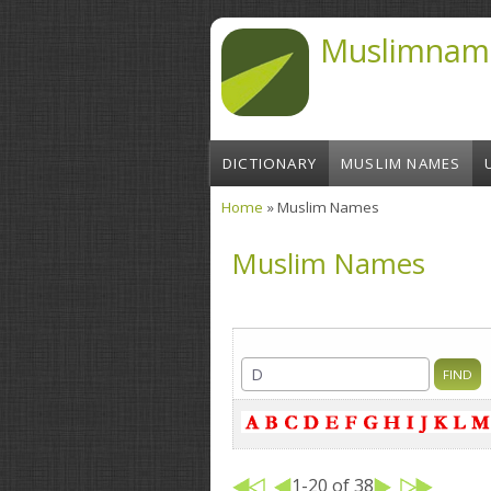
Skip to main content
Muslimnam
DICTIONARY
MUSLIM NAMES
Home
» Muslim Names
You are here
Muslim Names
1-20 of 38