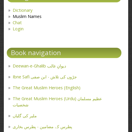
Dictionary
Muslim Names
Chat
Login
Book navigation
Deewan-e-Ghalib دیوانِ غالب
Ibne Safi جڑوں کی تلاش - ابن صفی
The Great Muslim Heroes (English)
The Great Muslim Heroes (Urdu) عظیم مسلمان
شخصیات
ملیر کی گلیاں
پطرس کے مضامین - پطرس بخاری