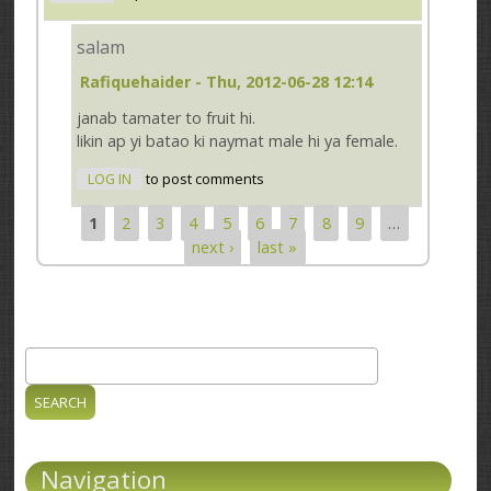
salam
Rafiquehaider
- Thu, 2012-06-28 12:14
janab tamater to fruit hi.
likin ap yi batao ki naymat male hi ya female.
LOG IN
to post comments
1
2
3
4
5
6
7
8
9
…
Pages
next ›
last »
Search
Search form
Navigation