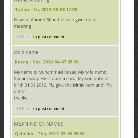
Tannu
- Fri, 2012-06-08 17:38
Naveed Ahmed Shariff please give me a
meaning
LOG IN
to post comments
child name
Razaq
- Sat, 2012-04-07 05:56
My name is Muhammad Razaq My wife name
Sadar razaq. He is born a child. My son date of
birth 31.01.2012. Plz give the islmic nam and "firt
digts"
thanks
LOG IN
to post comments
MEANIND OF NAMES
Qsheikh
- Thu, 2012-03-08 09:50