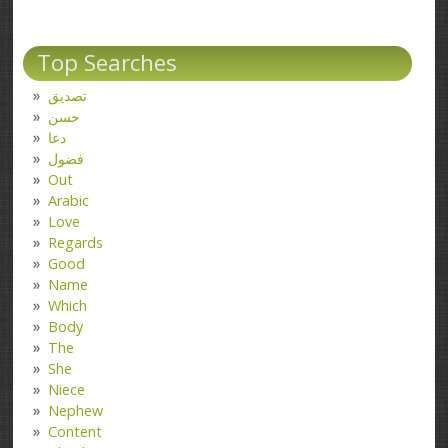
Top Searches
تصدیق
حسن
دعا
فضول
Out
Arabic
Love
Regards
Good
Name
Which
Body
The
She
Niece
Nephew
Content