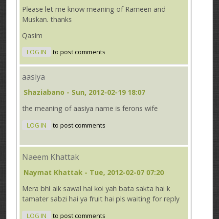
Please let me know meaning of Rameen and
Muskan. thanks
Qasim
LOG IN
to post comments
aasiya
Shaziabano
- Sun, 2012-02-19 18:07
the meaning of aasiya name is ferons wife
LOG IN
to post comments
Naeem Khattak
Naymat Khattak
- Tue, 2012-02-07 07:20
Mera bhi aik sawal hai koi yah bata sakta hai k
tamater sabzi hai ya fruit hai pls waiting for reply
LOG IN
to post comments