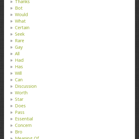
Thanks
Bot
Would
What
Certain
Seek
Rare
Gay
All
Had
Has
Will
Can
Discussion
Worth
Star
Does
Pass
Essential
Concern
Bro
Meaning Of