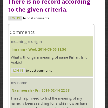
There is no record according
to the given criteria.
LOG IN
to post comments
Comments
meaning n origin
Imranm
- Wed, 2014-08-06 11:56
What s th origin n meaning of name Rishan. Is it
Arabic?
LOG IN
to post comments
my name
Nazmeerah
- Fri, 2014-02-14 22:53
I need help I need to find the meaning of my
name, iv been searching for a while now an have