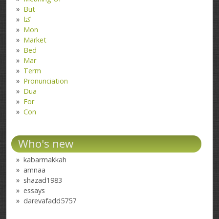
But
کتا
Mon
Market
Bed
Mar
Term
Pronunciation
Dua
For
Con
Who's new
kabarmakkah
amnaa
shazad1983
essays
darevafadd5757