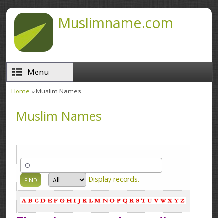
Skip to main content
Muslimname.com
Menu
Home
» Muslim Names
You are here
Muslim Names
Display
records.