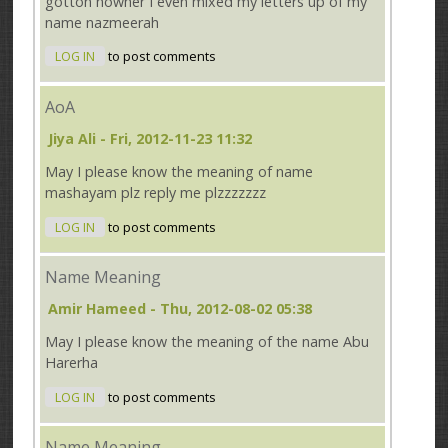
gotton nowher I even mixed my letters up of my
name nazmeerah
LOG IN
to post comments
AoA
Jiya Ali
- Fri, 2012-11-23 11:32
May I please know the meaning of name
mashayam plz reply me plzzzzzzz
LOG IN
to post comments
Name Meaning
Amir Hameed
- Thu, 2012-08-02 05:38
May I please know the meaning of the name Abu
Harerha
LOG IN
to post comments
Name Meaning