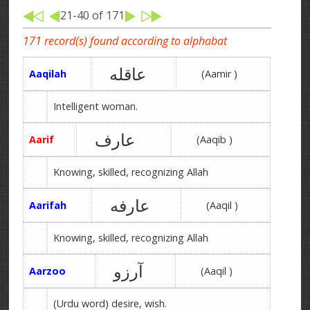
21-40 of 171
171 record(s) found according to alphabat
عاقله
Aaqilah
(Aamir )
Intelligent woman.
عارف
Aarif
(Aaqib )
Knowing, skilled, recognizing Allah
عارفه
Aarifah
(Aaqil )
Knowing, skilled, recognizing Allah
آرزو
Aarzoo
(Aaqil )
(Urdu word) desire, wish.