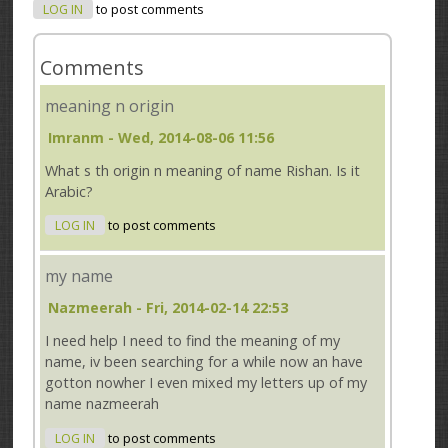
LOG IN
to post comments
Comments
meaning n origin
Imranm
- Wed, 2014-08-06 11:56
What s th origin n meaning of name Rishan. Is it
Arabic?
LOG IN
to post comments
my name
Nazmeerah
- Fri, 2014-02-14 22:53
I need help I need to find the meaning of my
name, iv been searching for a while now an have
gotton nowher I even mixed my letters up of my
name nazmeerah
LOG IN
to post comments