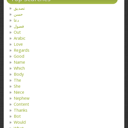
تصدیق
حسن
دعا
فضول
Out
Arabic
Love
Regards
Good
Name
Which
Body
The
She
Niece
Nephew
Content
Thanks
Bot
Would