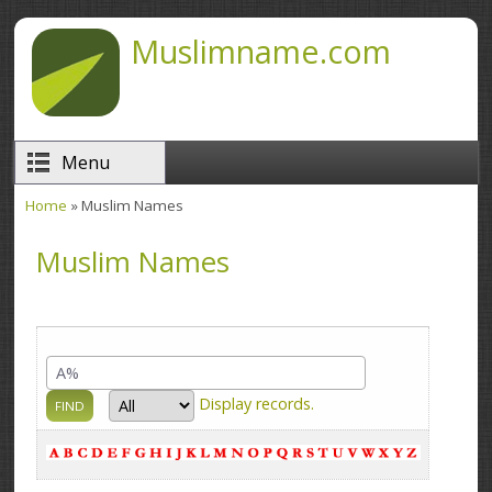
Skip to main content
Muslimname.com
Menu
Home
» Muslim Names
You are here
Muslim Names
Display
records.