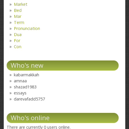
Market
Bed
Mar
Term
Pronunciation
Dua
For
Con
Who's new
kabarmakkah
amnaa
shazad1983
essays
darevafadd5757
Who's online
There are currently 0 users online.