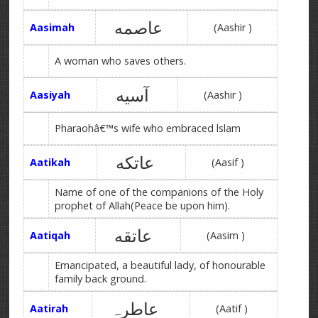
عاصمه
Aasimah
(Aashir )
A woman who saves others.
آسیه
Aasiyah
(Aashir )
Pharaohâ€™s wife who embraced lslam
عاتکه
Aatikah
(Aasif )
Name of one of the companions of the Holy
prophet of Allah(Peace be upon him).
عاتقه
Aatiqah
(Aasim )
Emancipated, a beautiful lady, of honourable
family back ground.
عاطرہ
Aatirah
(Aatif )