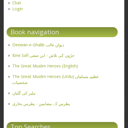
Chat
Login
Book navigation
Deewan-e-Ghalib دیوانِ غالب
Ibne Safi جڑوں کی تلاش - ابن صفی
The Great Muslim Heroes (English)
The Great Muslim Heroes (Urdu) عظیم مسلمان
شخصیات
ملیر کی گلیاں
پطرس کے مضامین - پطرس بخاری
Top Searches