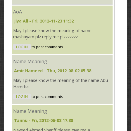
AoA
Jiya Ali
- Fri, 2012-11-23 11:32
May I please know the meaning of name
mashayam plz reply me plzzzzzzz
LOG IN
to post comments
Name Meaning
Amir Hameed
- Thu, 2012-08-02 05:38
May I please know the meaning of the name Abu
Harerha
LOG IN
to post comments
Name Meaning
Tannu
- Fri, 2012-06-08 17:38
Naveed Ahmed Shariff please give me a