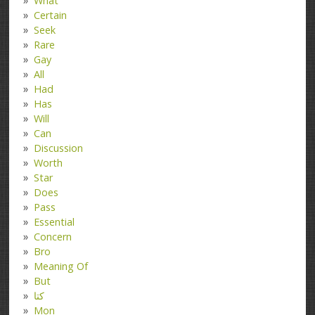
What
Certain
Seek
Rare
Gay
All
Had
Has
Will
Can
Discussion
Worth
Star
Does
Pass
Essential
Concern
Bro
Meaning Of
But
کتا
Mon