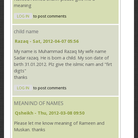
meaning
LOG IN
to post comments
child name
Razaq
- Sat, 2012-04-07 05:56
My name is Muhammad Razaq My wife name
Sadar razaq. He is born a child. My son date of
birth 31.01.2012. Plz give the islmic nam and "firt
digts"
thanks
LOG IN
to post comments
MEANIND OF NAMES
Qsheikh
- Thu, 2012-03-08 09:50
Please let me know meaning of Rameen and
Muskan. thanks