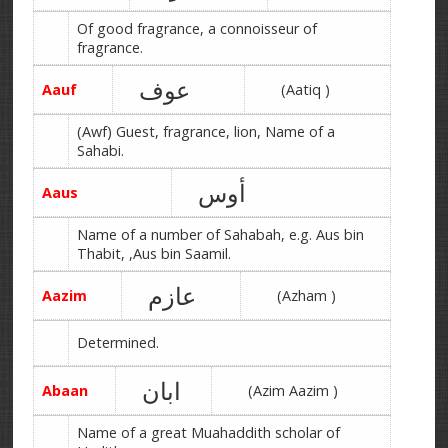
Of good fragrance, a connoisseur of
fragrance.
عوف
Aauf
(Aatiq )
(Awf) Guest, fragrance, lion, Name of a
Sahabi.
أوس
Aaus
Name of a number of Sahabah, e.g. Aus bin
Thabit, ,Aus bin Saamil.
عازم
Aazim
(Azham )
Determined.
ابان
Abaan
(Azim Aazim )
Name of a great Muahaddith scholar of