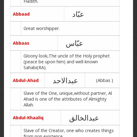
Hadith.
عبّاد
Abbaad
Great worshipper.
عبّاس
Abbaas
Gloony look,The uncle of the Holy prophet
(peace be upon him) and well-known
Sahabi(RA).
عبدالاحد
Abdul-Ahad
(Abbas )
Slave of the One, unique,without partner, Al
Ahad is one of the attributes of Almighty
Allah.
عبدالخالق
Abdul-Khaaliq
Slave of the Creator, one who creates things
from non existence.