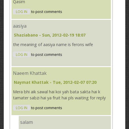
Qasim
LOG IN
to post comments
aasiya
Shaziabano
- Sun, 2012-02-19 18:07
the meaning of aasiya name is ferons wife
LOG IN
to post comments
Naeem Khattak
Naymat Khattak
- Tue, 2012-02-07 07:20
Mera bhi aik sawal hai koi yah bata sakta hai k
tamater sabzi hai ya fruit hai pls waiting for reply
LOG IN
to post comments
salam