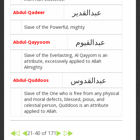
عبدالقدیر
Abdul-Qadeer
Slave of the Powerful, mighty
عبدالقیوم
Abdul-Qayyoom
Slave of the Everlasting, Al Qayyom is an
attribute, excessively applied to Allah
Almighty.
عبدالقدوس
Abdul-Quddoos
Slave of the One who is free from any physical
and moral defects, blessed, pious, and
celestial person, Quddoos is an attribute
applied to Allah.
21-40 of 171