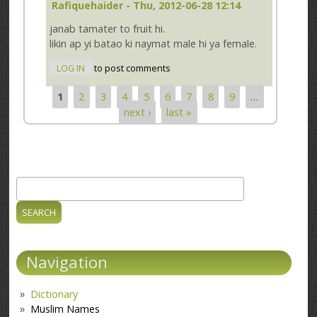
Rafiquehaider
- Thu, 2012-06-28 12:14
janab tamater to fruit hi.
likin ap yi batao ki naymat male hi ya female.
LOG IN
to post comments
1
2
3
4
5
6
7
8
9
…
Pages
next ›
last »
Search
Search form
Navigation
Dictionary
Muslim Names