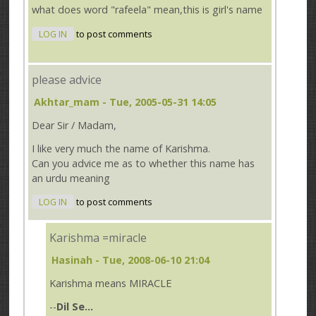
what does word "rafeela" mean,this is girl's name
LOG IN
to post comments
please advice
Akhtar_mam
- Tue, 2005-05-31 14:05
Dear Sir / Madam,
I like very much the name of Karishma.
Can you advice me as to whether this name has
an urdu meaning
LOG IN
to post comments
Karishma =miracle
Hasinah
- Tue, 2008-06-10 21:04
Karishma means MIRACLE
--
Dil Se...