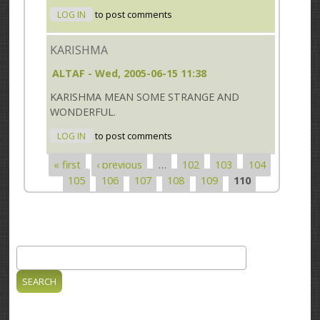
LOG IN
to post comments
KARISHMA
ALTAF
- Wed, 2005-06-15 11:38
KARISHMA MEAN SOME STRANGE AND
WONDERFUL.
LOG IN
to post comments
« first
‹ previous
…
102
103
104
Pages
105
106
107
108
109
110
Search
Search form