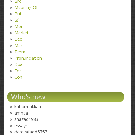
Bro
Meaning Of
But
کتا
Mon
Market
Bed
Mar
Term
Pronunciation
Dua
For
Con
Who's new
kabarmakkah
amnaa
shazad1983
essays
darevafadd5757