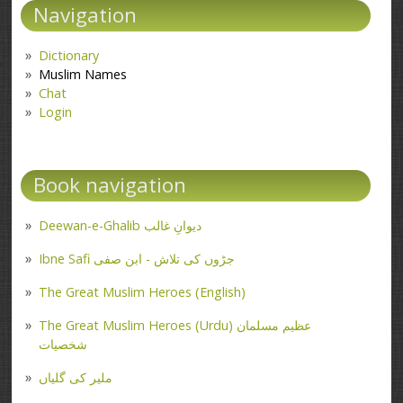
Navigation
Dictionary
Muslim Names
Chat
Login
Book navigation
Deewan-e-Ghalib دیوانِ غالب
Ibne Safi جڑوں کی تلاش - ابن صفی
The Great Muslim Heroes (English)
The Great Muslim Heroes (Urdu) عظیم مسلمان
شخصیات
ملیر کی گلیاں