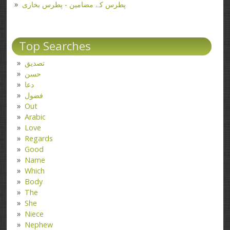
پطرس کے مضامین - پطرس بخاری
Top Searches
تصدیق
حسن
دعا
فضول
Out
Arabic
Love
Regards
Good
Name
Which
Body
The
She
Niece
Nephew