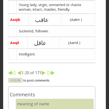
Young lady, virgin, unmarried or chaste
woman, intact, maiden, friendly.
عاقب
Aaqib
(Aalim )
Suckered, follower.
عاقل
Aaqil
(Aamil )
Intelligent.
1-20 of 171
LOG IN
to post comments
Comments
meaning of name