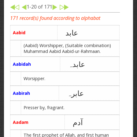
1-20 of 171
171 record(s) found according to alphabat
عابد
Aabid
(Aabid) Worshipper, (Suitable combination)
Muhammad Aabid Aabid-ur-Rahmaan.
عابدہ
Aabidah
Worsipper.
عابرہ
Aabirah
Presser by, fragrant.
آدم
Aadam
The first prophet of Allah, and first human