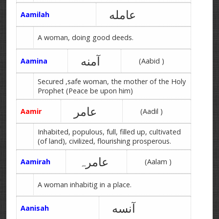
عامله
Aamilah
A woman, doing good deeds.
آمنه
Aamina
(Aabid )
Secured ,safe woman, the mother of the Holy
Prophet (Peace be upon him)
عامر
Aamir
(Aadil )
Inhabited, populous, full, filled up, cultivated
(of land), civilized, flourishing prosperous.
عامرہ
Aamirah
(Aalam )
A woman inhabitig in a place.
آنسه
Aanisah