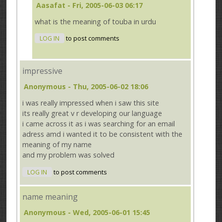
Aasafat
- Fri, 2005-06-03 06:17
what is the meaning of touba in urdu
LOG IN
to post comments
impressive
Anonymous
- Thu, 2005-06-02 18:06
i was really impressed when i saw this site
its really great v r developing our language
i came across it as i was searching for an email
adress amd i wanted it to be consistent with the
meaning of my name
and my problem was solved
LOG IN
to post comments
name meaning
Anonymous
- Wed, 2005-06-01 15:45