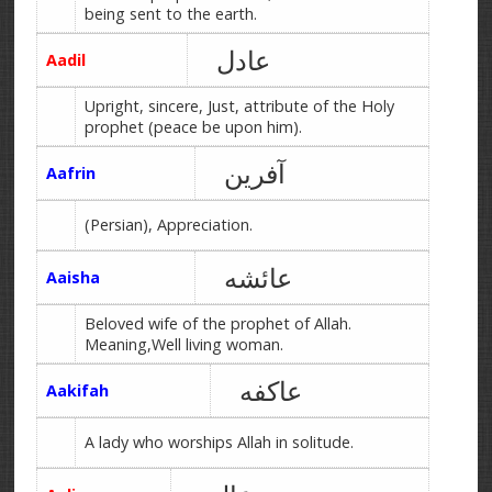
being sent to the earth.
عادل
Aadil
Upright, sincere, Just, attribute of the Holy
prophet (peace be upon him).
آفرین
Aafrin
(Persian), Appreciation.
عائشه
Aaisha
Beloved wife of the prophet of Allah.
Meaning,Well living woman.
عاکفه
Aakifah
A lady who worships Allah in solitude.