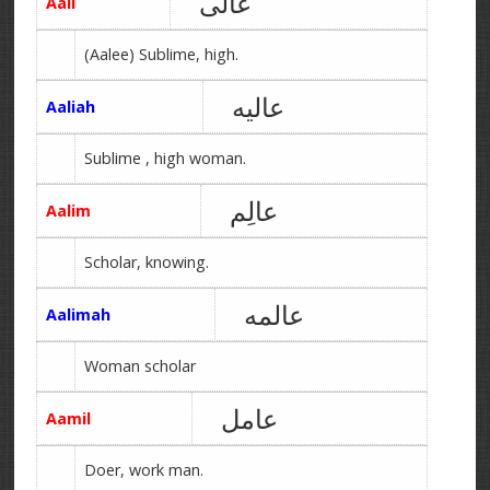
عالی
Aali
(Aalee) Sublime, high.
عالیه
Aaliah
Sublime , high woman.
عالِم
Aalim
Scholar, knowing.
عالمه
Aalimah
Woman scholar
عامل
Aamil
Doer, work man.