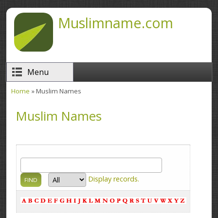
Skip to main content
Muslimname.com
Menu
Home
» Muslim Names
You are here
Muslim Names
Display
records.