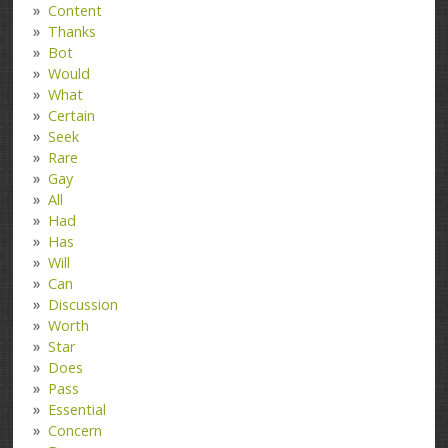
Content
Thanks
Bot
Would
What
Certain
Seek
Rare
Gay
All
Had
Has
Will
Can
Discussion
Worth
Star
Does
Pass
Essential
Concern